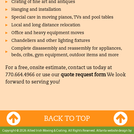
Crating of fine art and antiques
Hanging and installation
Special care in moving pianos, TVs and pool tables
Local and long distance relocation
Office and heavy equipment moves
Chandeliers and other lighting fixtures
Complete disassembly and reassembly for appliances,
beds, cribs, gym equipment, outdoor items and more
For a free, onsite estimate, contact us today at
770.664.4966
or use our
quote request form
We look
forward to serving you!
BACK TO TOP
Copyright © 2026 Allied Irish Moving & Crating. All Rights Reserved.
Atlanta website design by