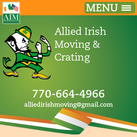
MENU
Allied Irish
Moving &
Crating
770-664-4966
alliedirishmoving@gmail.com