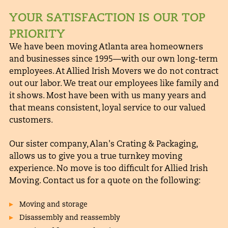
YOUR SATISFACTION IS OUR TOP
PRIORITY
We have been moving Atlanta area homeowners
and businesses since 1995—with our own long-term
employees. At Allied Irish Movers we do not contract
out our labor. We treat our employees like family and
it shows. Most have been with us many years and
that means consistent, loyal service to our valued
customers.
Our sister company,
Alan's Crating & Packaging
,
allows us to give you a true turnkey moving
experience. No move is too difficult for Allied Irish
Moving. Contact us for a quote on the following:
Moving and storage
Disassembly and reassembly