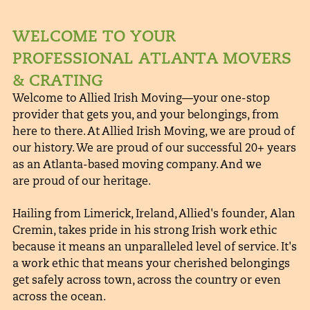
WELCOME TO YOUR
PROFESSIONAL ATLANTA MOVERS
& CRATING
Welcome to Allied Irish Moving—your one-stop
provider that gets you, and your belongings, from
here to there. At Allied Irish Moving, we are proud of
our history. We are proud of our successful 20+ years
as an Atlanta-based moving company. And we
are proud of our heritage.
Hailing from Limerick, Ireland, Allied's founder, Alan
Cremin, takes pride in his strong Irish work ethic
because it means an unparalleled level of service. It's
a work ethic that means your cherished belongings
get safely across town, across the country or even
across the ocean.