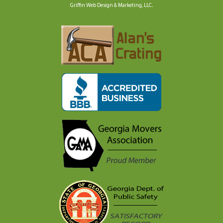
Griffin Web Design & Marketing, LLC
.